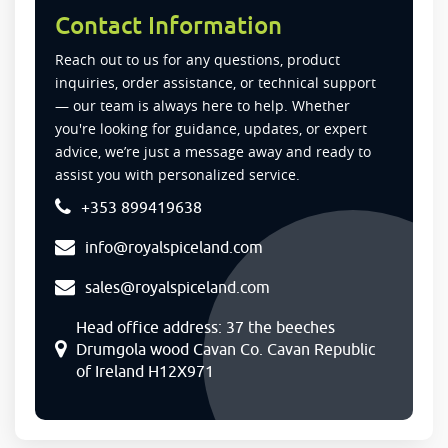
Contact Information
Reach out to us for any questions, product
inquiries, order assistance, or technical support
— our team is always here to help. Whether
you're looking for guidance, updates, or expert
advice, we’re just a message away and ready to
assist you with personalized service.
+353 899419638
info@royalspiceland.com
sales@royalspiceland.com
Head office address: 37 the beeches
Drumgola wood Cavan Co. Cavan Republic
of Ireland H12X971