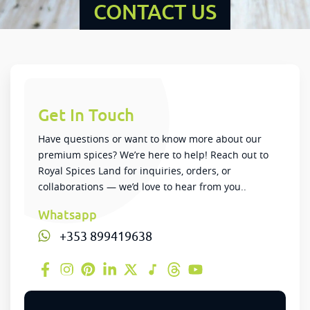
CONTACT US
Get In Touch
Have questions or want to know more about our
premium spices? We’re here to help! Reach out to
Royal Spices Land for inquiries, orders, or
collaborations — we’d love to hear from you..
Whatsapp
+353 899419638