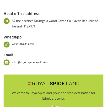
Head office address:
37 the beeches Drumgola wood Cavan Co. Cavan Republic of
Ireland H12X971
Whatsapp
+353 899419638
Email
info@royalspiceland.com
Welcome to Royal Spiceland, your one-stop destination for
Ethnic groceries